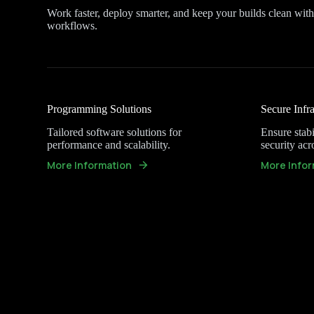
Work faster, deploy smarter, and keep your builds clean wit
workflows.
Programming Solutions
Secure Infra
Tailored software solutions for
Ensure stabil
performance and scalability.
security acr
More Information
More Infor