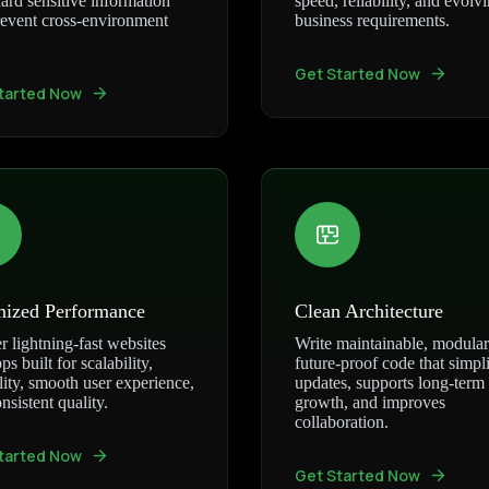
ard sensitive information
speed, reliability, and evolv
event cross-environment
business requirements.
Get Started Now
tarted Now
mized Performance
Clean Architecture
r lightning-fast websites
Write maintainable, modular
ps built for scalability,
future-proof code that simpli
ility, smooth user experience,
updates, supports long-term
nsistent quality.
growth, and improves
collaboration.
tarted Now
Get Started Now