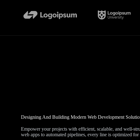
Designing And Building Modern Web Development Solutio
Empower your projects with efficient, scalable, and well-s
web apps to automated pipelines, every line is optimized for