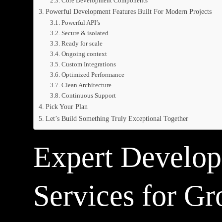
Core Development Components
Powerful Development Features Built For Modern Projects
Powerful API’s
Secure & isolated
Ready for scale
Ongoing context
Custom Integrations
Optimized Performance
Clean Architecture
Continuous Support
Pick Your Plan
Let’s Build Something Truly Exceptional Together
Expert Develo
Services for G