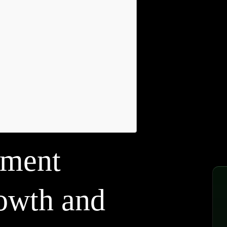
pment
rowth and