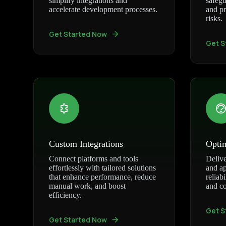
simplify integrations and
safegu
accelerate development processes.
and pr
risks.
Get Started Now
Get S
Custom Integrations
Opti
Connect platforms and tools
Delive
effortlessly with tailored solutions
and ap
that enhance performance, reduce
reliab
manual work, and boost
and co
efficiency.
Get S
Get Started Now