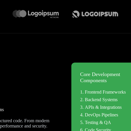
Core Development
Components
Frontend Frameworks
Backend Systems
APIs & Integrations
ns
DevOps Pipelines
tructured code. From modern
Testing & QA
 performance and security.
Code Security