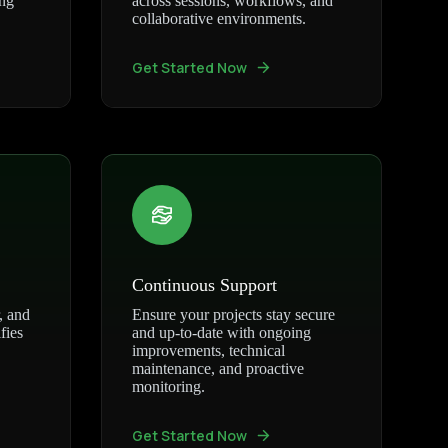
ing
across sessions, workflows, and
collaborative environments.
Get Started Now
Continuous Support
, and
Ensure your projects stay secure
fies
and up-to-date with ongoing
improvements, technical
maintenance, and proactive
monitoring.
Get Started Now