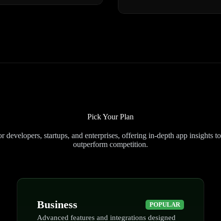
Pick Your Plan
 developers, startups, and enterprises, offering in-depth app insights t
outperform competition.
Business
POPULAR
Advanced features and integrations designed