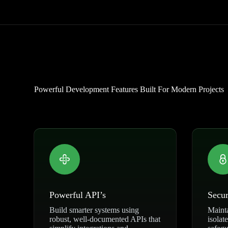
Powerful Development Features Built For Modern Projects
Powerful API’s
Secur
Build smarter systems using
Mainta
robust, well-documented APIs that
isolat