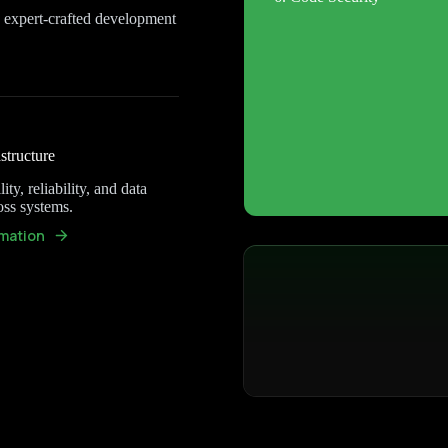
h expert-crafted development
structure
ity, reliability, and data
oss systems.
mation