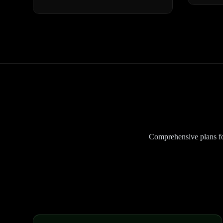
Comprehensive plans for