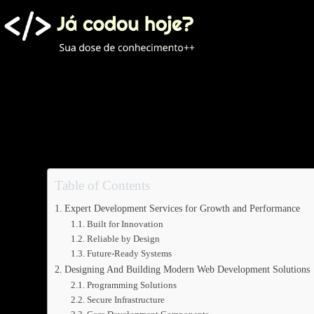
Pular
para
o
conteúdo
Table of Contents
Expert Development Services for Growth and Performance
Built for Innovation
Reliable by Design
Future-Ready Systems
Designing And Building Modern Web Development Solutions
Programming Solutions
Secure Infrastructure