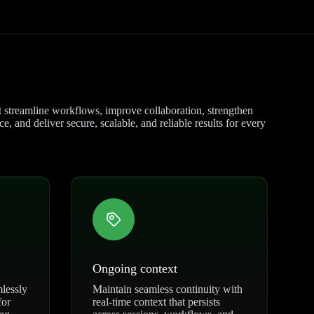
at streamline workflows, improve collaboration, strengthen
, and deliver secure, scalable, and reliable results for every
Ongoing context
mlessly
Maintain seamless continuity with
for
real-time context that persists