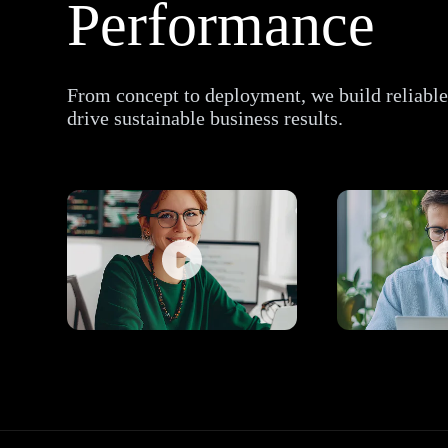
Performance
From concept to deployment, we build reliable,
drive sustainable business results.