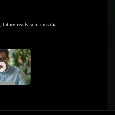
 future-ready solutions that