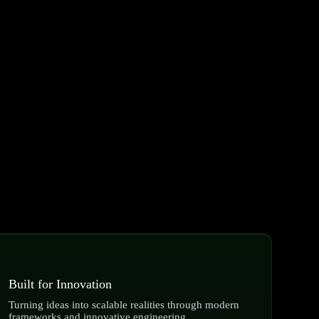
Built for Innovation
Turning ideas into scalable realities through modern
frameworks and innovative engineering.