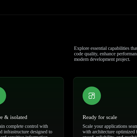
Explore essential capabilities th
code quality, enhance performance
modern development project.
e & isolated
Ready for scale
in complete control with
Scale your applications sea
ed infrastructure designed to
with architecture optimized 