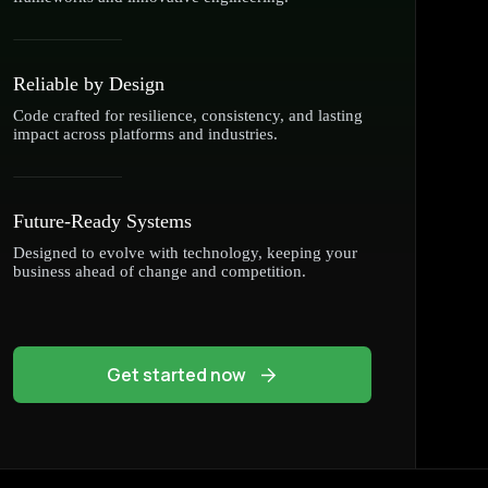
Reliable by Design
Code crafted for resilience, consistency, and lasting
impact across platforms and industries.
Future-Ready Systems
Designed to evolve with technology, keeping your
business ahead of change and competition.
Get started now