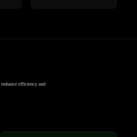
o enhance efficiency and