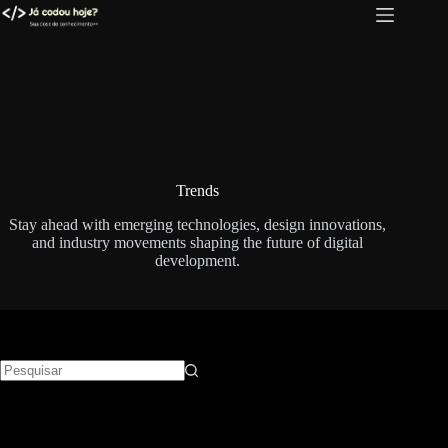
Pular
para
o
conteúdo
Trends
Stay ahead with emerging technologies, design innovations,
and industry movements shaping the future of digital
development.
Sem
resultados